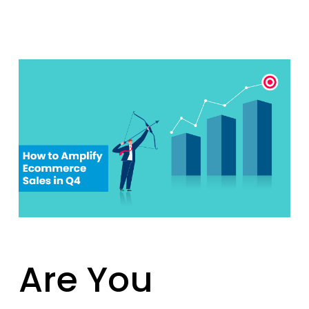
Are You