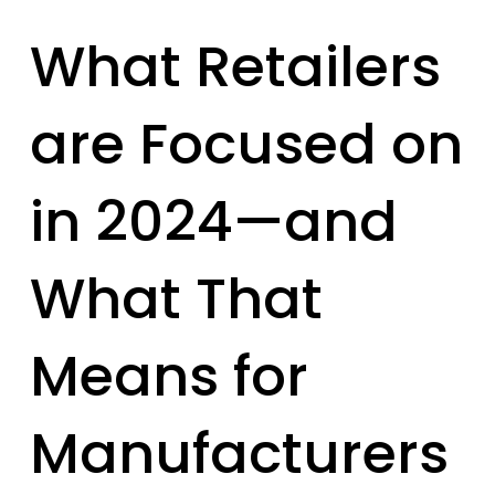
What Retailers
are Focused on
in 2024—and
What That
Means for
Manufacturers