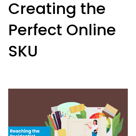
Creating the
Perfect Online
SKU