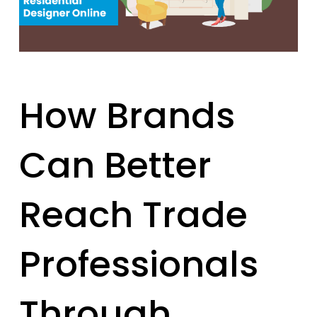
How Brands
Can Better
Reach Trade
Professionals
Through