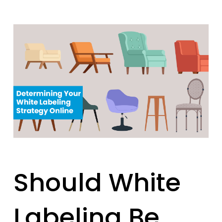
Should White
Labeling Be