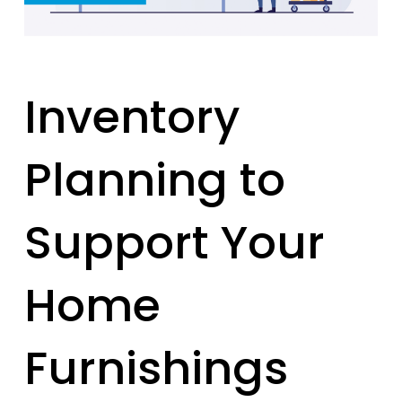
Inventory
Planning to
Support Your
Home
Furnishings