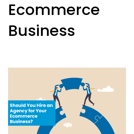
Ecommerce
Business