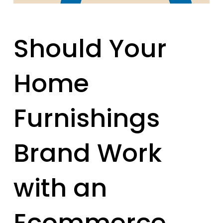
Should Your
Home
Furnishings
Brand Work
with an
Ecommerce