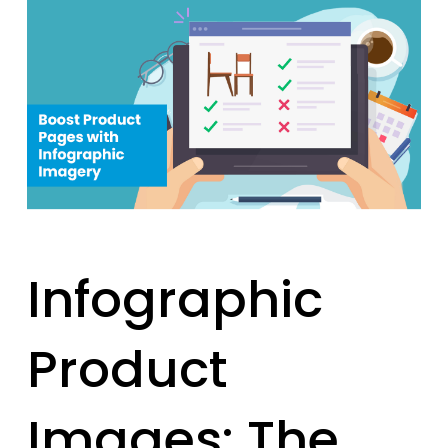
Infographic
Product
Images: The