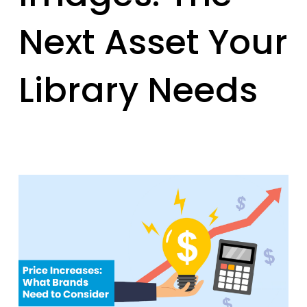
Next Asset Your
Library Needs