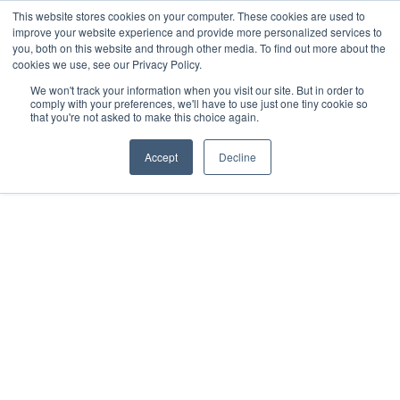
This website stores cookies on your computer. These cookies are used to
improve your website experience and provide more personalized services to
you, both on this website and through other media. To find out more about the
cookies we use, see our Privacy Policy.
We won't track your information when you visit our site. But in order to
comply with your preferences, we'll have to use just one tiny cookie so
that you're not asked to make this choice again.
Accept
Decline