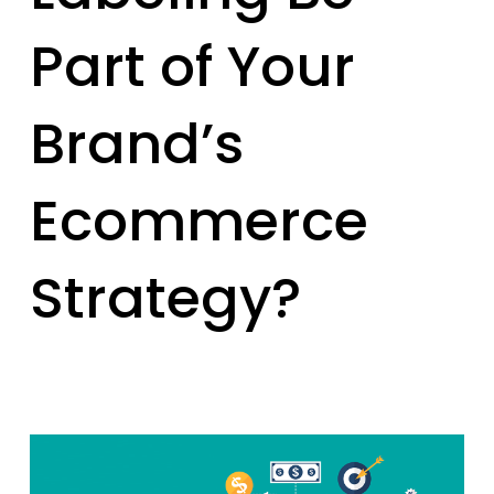
Part of Your
Brand’s
Ecommerce
Strategy?