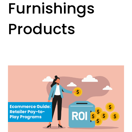
Furnishings
Products