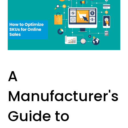
A
Manufacturer's
Guide to