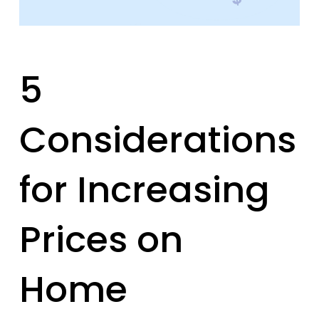
5
Considerations
for Increasing
Prices on
Home