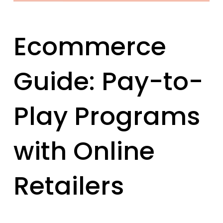
Ecommerce
Guide: Pay-to-
Play Programs
with Online
Retailers