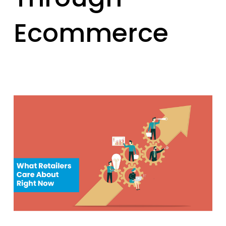
Ecommerce