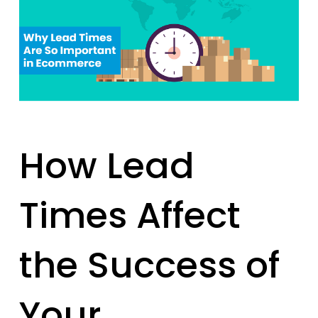
How Lead
Times Affect
the Success of
Your