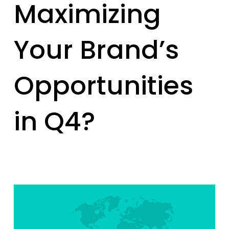
Maximizing
Your Brand’s
Opportunities
in Q4?