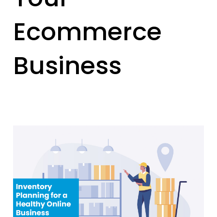
Ecommerce
Business