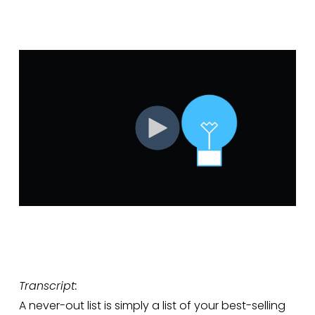
Transcript:
A never-out list is simply a list of your best-selling