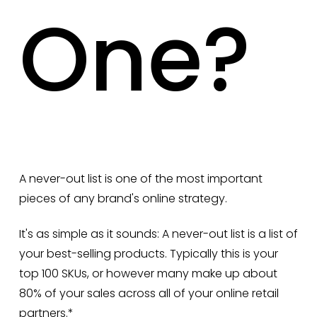
One?
A never-out list is one of the most important
pieces of any brand's online strategy.
It's as simple as it sounds: A never-out list is a list of
your best-selling products. Typically this is your
top 100 SKUs, or however many make up about
80% of your sales across all of your online retail
partners.*