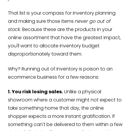
That list is your compass for inventory planning
and making sure those items
never go out of
stock
. Because these are the products in your
online assortment that have the greatest impact,
you'll want to allocate inventory budget
disproportionately toward them.
Why? Running out of inventory is poison to an
ecommerce business for a few reasons:
1. You risk losing sales.
Unlike a physical
showroom where a customer might not expect to
take something home that day, the online
shopper expects a more instant gratification. If
something can't be delivered to them within a few