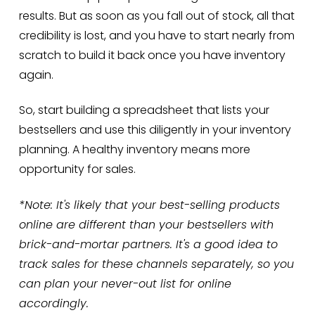
results. But as soon as you fall out of stock, all that
credibility is lost, and you have to start nearly from
scratch to build it back once you have inventory
again.
So, start building a spreadsheet that lists your
bestsellers and use this diligently in your inventory
planning. A healthy inventory means more
opportunity for sales.
*Note: It's likely that your best-selling products
online are different than your bestsellers with
brick-and-mortar partners. It's a good idea to
track sales for these channels separately, so you
can plan your never-out list for online
accordingly.