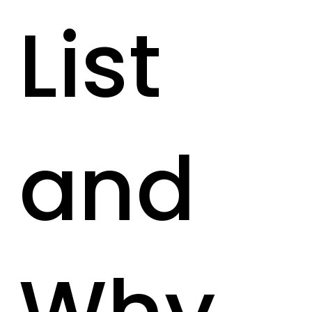
List
and