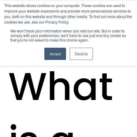
This website stores cookies on your computer. These cookies are used to
improve your website experience and provide more personalized services to
you, both on this website and through other media. To find out more about the
cookies we use, see our Privacy Policy.
We won't track your information when you visit our site. But in order to
comply with your preferences, we'll have to use just one tiny cookie so
that you're not asked to make this choice again.
Accept
Decline
What