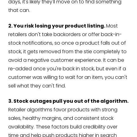
days, it's likely they'll move on to find something
that can.
2. You risk losing your product listing.
Most
retailers don't take backorders or offer back-in-
stock notifications, so once a product falls out of
stock, it gets removed from the stie completely to
avoid a negative customer experience. It can be
re-added once you're back in stock, but even if a
customer was willing to wait for an item, you can't
sell what they can't find.
3. Stock outages pull you out of the algorithm.
Retailer algorithms favor products with strong
sales, healthy margins, and consistent stock
availability. These factors build credibility over
time and help push products higher in search