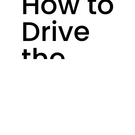
How to
Drive
the
Biggest
Ecomm