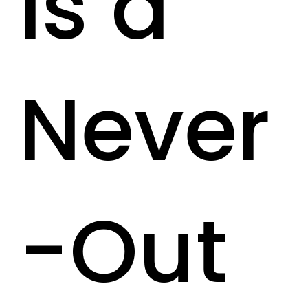
is a
Never
-Out