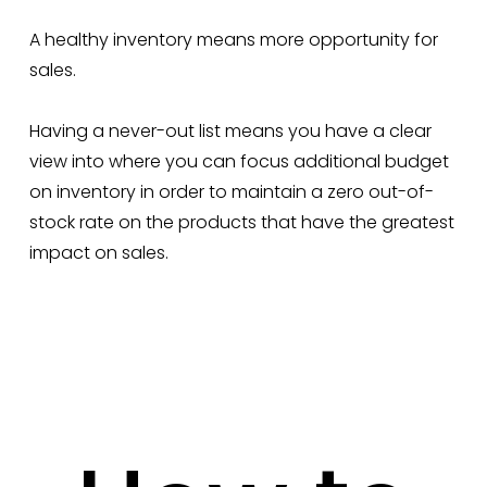
A healthy inventory means more opportunity for
sales.
Having a never-out list means you have a clear
view into where you can focus additional budget
on inventory in order to maintain a zero out-of-
stock rate on the products that have the greatest
impact on sales.