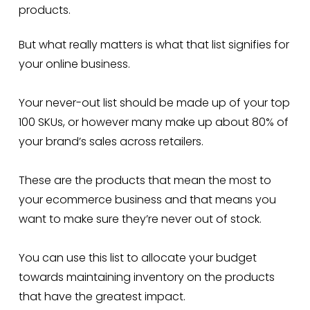
products.
But what really matters is what that list signifies for
your online business.
Your never-out list should be made up of your top
100 SKUs, or however many make up about 80% of
your brand’s sales across retailers.
These are the products that mean the most to
your ecommerce business and that means you
want to make sure they’re never out of stock.
You can use this list to allocate your budget
towards maintaining inventory on the products
that have the greatest impact.