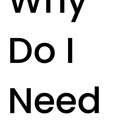
Why
Do I
Need